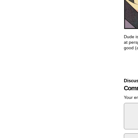
Dude is
at pers
good (a
Discus
Comm
Your em