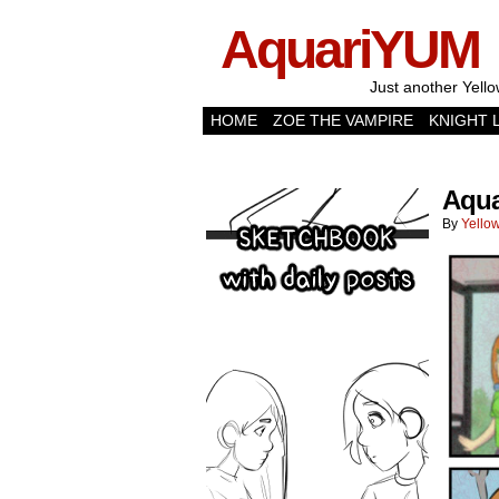
AquariYUM
Just another Yello
HOME
ZOE THE VAMPIRE
KNIGHT 
Aqua
By
Yellow