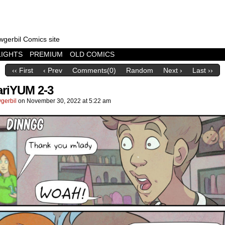
wgerbil Comics site
LIGHTS
PREMIUM
OLD COMICS
‹‹ First
‹ Prev
Comments(0)
Random
Next ›
Last ››
riYUM 2-3
gerbil
on
November 30, 2022
at
5:22 am