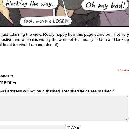
 just admiring the view. Really happy how this page came out. Not ver
pective and while it is wonky the worst of it is mostly hidden and looks p
t least for what I am capable of).
Comme
sion ¬
ent ¬
ail address will not be published.
Required fields are marked
*
*NAME