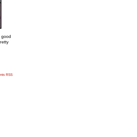
y good
retty
nts RSS