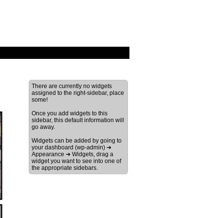
There are currently no widgets
assigned to the right-sidebar, place
some!
Once you add widgets to this
sidebar, this default information will
go away.
Widgets can be added by going to
your dashboard (wp-admin) ➔
Appearance ➔ Widgets, drag a
widget you want to see into one of
the appropriate sidebars.