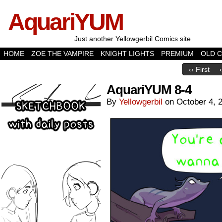
AquariYUM
Just another Yellowgerbil Comics site
HOME
ZOE THE VAMPIRE
KNIGHT LIGHTS
PREMIUM
OLD 
‹‹ First
AquariYUM 8-4
By
Yellowgerbil
on
October 4, 