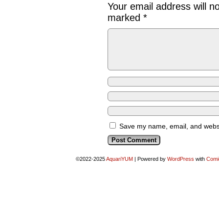
Your email address will n
marked
*
Save my name, email, and websit
©2022-2025
AquariYUM
|
Powered by
WordPress
with
Comi