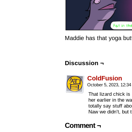
Maddie has that yoga but
Discussion ¬
ColdFusion
October 5, 2023, 12:3
That lizard chick is
her earlier in the 
totally say stuff ab
Naw we didn’t, but 
Comment ¬