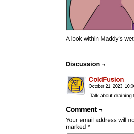
A look within Maddy’s we
Discussion ¬
ColdFusion
October 21, 2023, 10:
Talk about draining 
Comment ¬
Your email address will n
marked
*