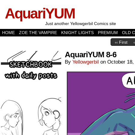
AquariYUM
Just another Yellowgerbil Comics site
HOME
ZOE THE VAMPIRE
KNIGHT LIGHTS
PREMIUM
OLD 
‹‹ First
AquariYUM 8-6
By
Yellowgerbil
on
October 18,