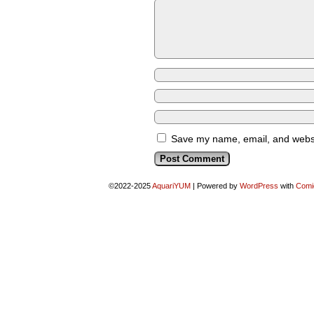
Save my name, email, and websit
©2022-2025
AquariYUM
|
Powered by
WordPress
with
Comi