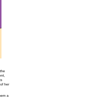
 the
ent,
ts
 of her
them a