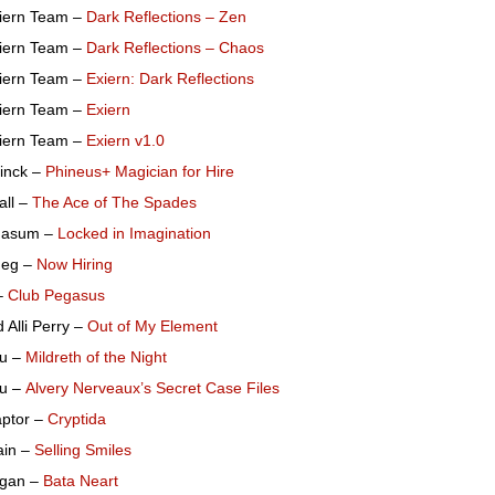
iern Team –
Dark Reflections – Zen
iern Team –
Dark Reflections – Chaos
iern Team –
Exiern: Dark Reflections
iern Team –
Exiern
iern Team –
Exiern v1.0
Linck –
Phineus+ Magician for Hire
all –
The Ace of The Spades
gasum –
Locked in Imagination
deg –
Now Hiring
–
Club Pegasus
 Alli Perry –
Out of My Element
u –
Mildreth of the Night
u –
Alvery Nerveaux’s Secret Case Files
aptor –
Cryptida
ain –
Selling Smiles
Egan –
Bata Neart