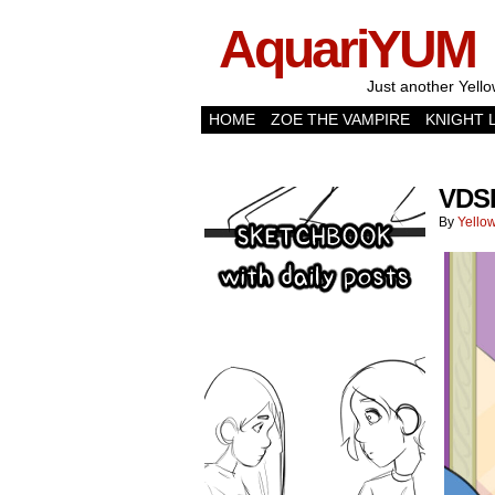
AquariYUM
Just another Yello
HOME
ZOE THE VAMPIRE
KNIGHT 
VDS
By
Yellow