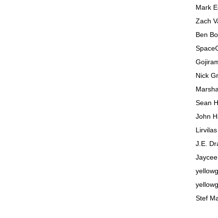
Mark 
Zach V
Ben Bo
SpaceG
Gojira
Nick G
Marsha
Sean H
John H
Lirvila
J.E. Dr
Jaycee
yellowg
yellowg
Stef M