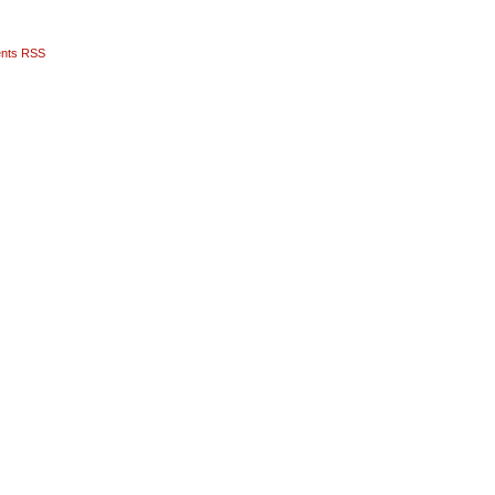
nts RSS