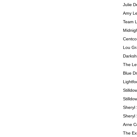
Julie D
Amy Le
Team L
Midnig
Centc
Lou Gr
Darks
The Le
Blue D
Lightfo
Stilldo
Stilldo
Sheryl
Sheryl
Arne C
The Ex