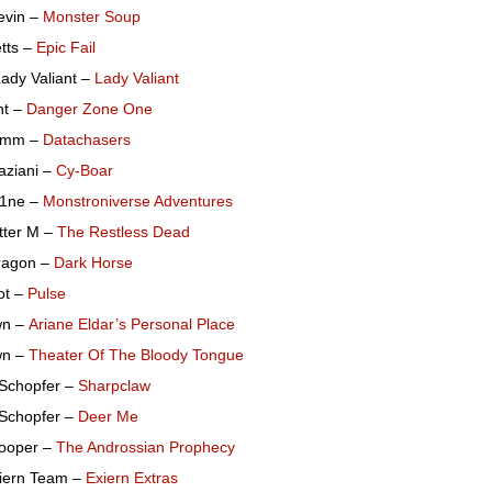
evin –
Monster Soup
tts –
Epic Fail
ady Valiant –
Lady Valiant
ht –
Danger Zone One
omm –
Datachasers
aziani –
Cy-Boar
h1ne –
Monstroniverse Adventures
tter M –
The Restless Dead
ragon –
Dark Horse
ot –
Pulse
wn –
Ariane Eldar’s Personal Place
wn –
Theater Of The Bloody Tongue
 Schopfer –
Sharpclaw
 Schopfer –
Deer Me
ooper –
The Androssian Prophecy
iern Team –
Exiern Extras