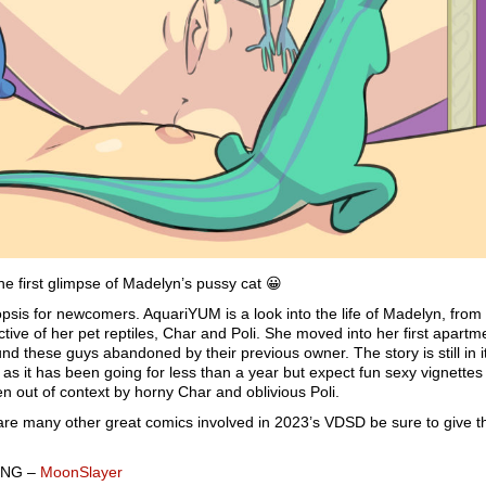
he first glimpse of Madelyn’s pussy cat 😀
opsis for newcomers. AquariYUM is a look into the life of Madelyn, from
tive of her pet reptiles, Char and Poli. She moved into her first apartm
nd these guys abandoned by their previous owner. The story is still in i
 as it has been going for less than a year but expect fun sexy vignettes
ken out of context by horny Char and oblivious Poli.
are many other great comics involved in 2023’s VDSD be sure to give 
aNG –
MoonSlayer