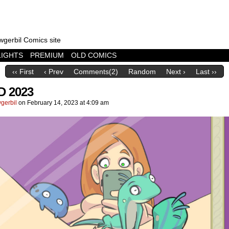
wgerbil Comics site
LIGHTS
PREMIUM
OLD COMICS
‹‹ First
‹ Prev
Comments(2)
Random
Next ›
Last ››
D 2023
gerbil
on
February 14, 2023
at
4:09 am