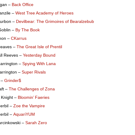
Egan –
Back Office
anzile –
West Tree Academy of Heroes
urbon –
Devilbear: The Grimoires of Bearalzebub
oblin –
By The Book
mon –
CKarrus
reaves –
The Great Isle of Prentil
ll Reeves –
Yesterday Bound
arrington –
Spying With Lana
arrington –
Super Rivals
s –
Grinder$
aft –
The Challenges of Zona
 Knight –
Bloomin’ Faeries
erbil –
Zoe the Vampire
erbil –
AquariYUM
arcinkowski –
Sarah Zero