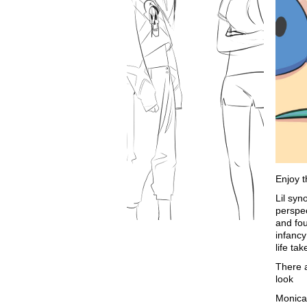
Enjoy t
Lil syn
perspec
and fou
infancy
life ta
There 
look
Monic