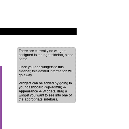
There are currently no widgets
assigned to the right-sidebar, place
some!
Once you add widgets to this
sidebar, this default information will
go away.
Widgets can be added by going to
your dashboard (wp-admin) ➔
Appearance ➔ Widgets, drag a
widget you want to see into one of
the appropriate sidebars.