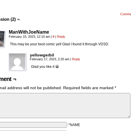
Comme
sion (2) ¬
ManWithJoeName
February 15, 2023, 12:10 am
|
#
|
Reply
This may be your best comic yet! Glad I found it through VDSD.
yellowgerbil
February 17, 2023, 2:20 am
|
Reply
Glad you like it 😀
ent ¬
ail address will not be published.
Required fields are marked
*
*NAME