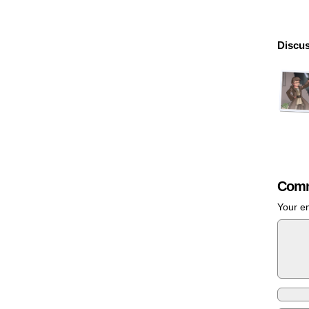
Discus
Comm
Your em