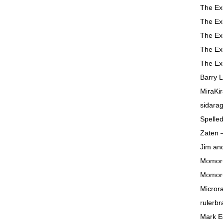
The Ex
The Ex
The Ex
The Ex
The Ex
Barry 
MiraKir
sidara
Spelle
Zaten 
Jim and
Momor
Momor
Micror
rulerbr
Mark 