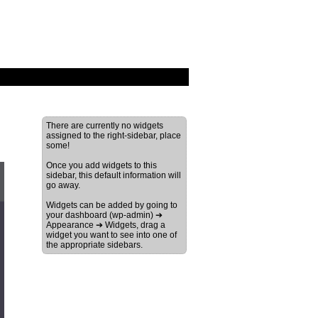
There are currently no widgets
assigned to the right-sidebar, place
some!
Once you add widgets to this
sidebar, this default information will
go away.
Widgets can be added by going to
your dashboard (wp-admin) ➔
Appearance ➔ Widgets, drag a
widget you want to see into one of
the appropriate sidebars.