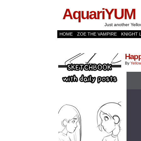
AquariYUM
Just another Yello
HOME
ZOE THE VAMPIRE
KNIGHT 
Happ
By
Yellow