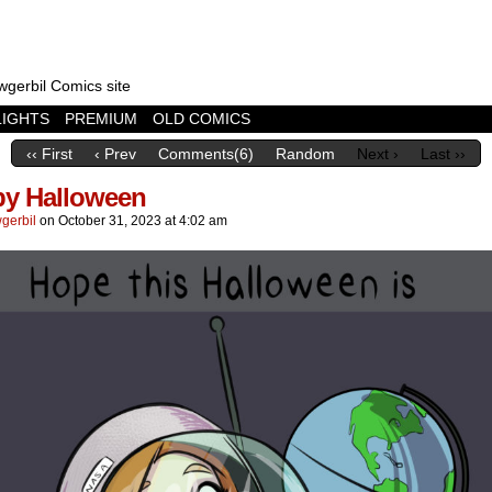
wgerbil Comics site
LIGHTS
PREMIUM
OLD COMICS
‹‹ First
‹ Prev
Comments(6)
Random
Next ›
Last ››
y Halloween
gerbil
on
October 31, 2023
at
4:02 am